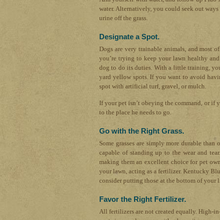
water. Alternatively, you could seek out ways 
urine off the grass.
Designate a Spot.
Dogs are very trainable animals, and most o
you’re trying to keep your lawn healthy and 
dog to do its duties. With a little training, 
yard yellow spots. If you want to avoid havi
spot with artificial turf, gravel, or mulch.
If your pet isn’t obeying the command, or if yo
to the place he needs to go.
Go with the Right Grass.
Some grasses are simply more durable than ot
capable of standing up to the wear and tear.
making them an excellent choice for pet owne
your lawn, acting as a fertilizer. Kentucky Bl
consider putting those at the bottom of your li
Favor the Right Fertilizer.
All fertilizers are not created equally. High-in