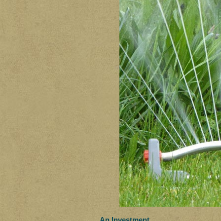
An Investment