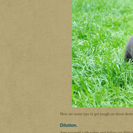
Here are some tips to get tough on those dest
Dilution.
Arm yourself with water, and follow up Fido’s 