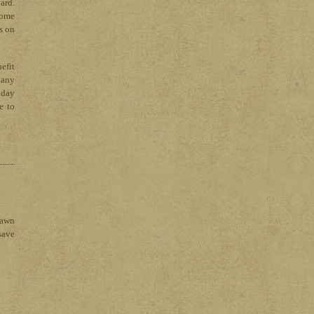
ard.
come
s on
efit
 any
1 day
e to
lawn
save