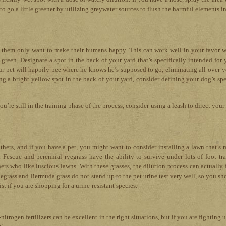
to go a little greener by utilizing greywater sources to flush the harmful elements in
f them only want to make their humans happy. This can work well in your favor 
green. Designate a spot in the back of your yard that’s specifically intended for 
your pet will happily pee where he knows he’s supposed to go, eliminating all-over-y
ng a bright yellow spot in the back of your yard, consider defining your dog’s spe
u’re still in the training phase of the process, consider using a leash to direct you
hers, and if you have a pet, you might want to consider installing a lawn that’s 
 Fescue and perennial ryegrass have the ability to survive under lots of foot traf
rs who like luscious lawns. With these grasses, the dilution process can actually 
uegrass and Bermuda grass do not stand up to the pet urine test very well, so you sh
st if you are shopping for a urine-resistant species.
-nitrogen fertilizers can be excellent in the right situations, but if you are fighting 