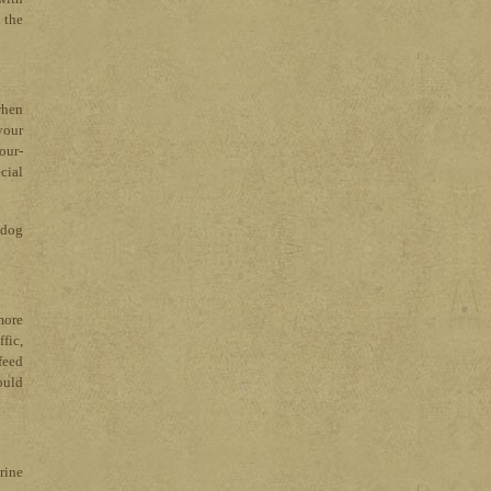
 the
when
your
our-
cial
r dog
more
fic,
feed
ould
urine