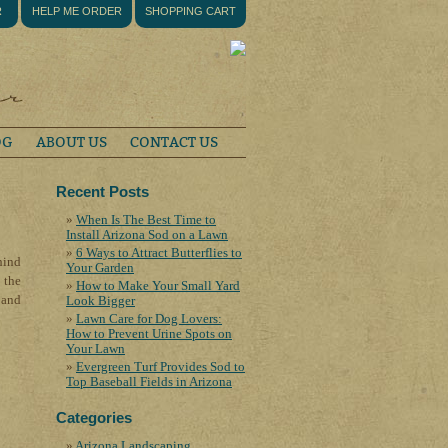
R
HELP ME ORDER
SHOPPING CART
OG
ABOUT US
CONTACT US
Recent Posts
When Is The Best Time to
Install Arizona Sod on a Lawn
6 Ways to Attract Butterflies to
hind
Your Garden
 the
How to Make Your Small Yard
 and
Look Bigger
Lawn Care for Dog Lovers:
How to Prevent Urine Spots on
Your Lawn
Evergreen Turf Provides Sod to
Top Baseball Fields in Arizona
Categories
Arizona Landscaping