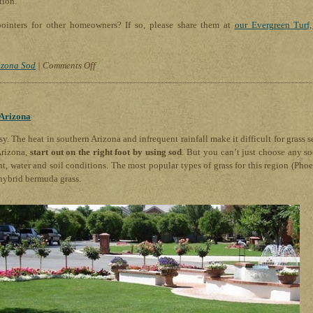
tion.
ointers for other homeowners? If so, please share them at
our Evergreen Turf,
on
izona Sod
|
Comments Off
Lawn
Care
for
 Arizona
Dog
Lovers:
sy. The heat in southern Arizona and infrequent rainfall make it difficult for grass s
How
Arizona,
start out on the right foot by using sod
. But you can’t just choose any sod
to
ht, water and soil conditions. The most popular types of grass for this region (Phoe
Prevent
hybrid bermuda grass.
Urine
Spots
on
Your
Lawn