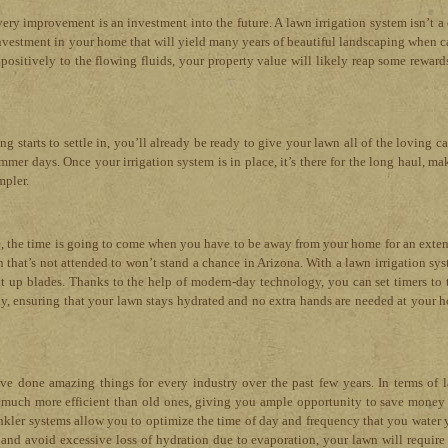
ry improvement is an investment into the future. A lawn irrigation system isn’t a 
n investment in your home that will yield many years of beautiful landscaping when c
positively to the flowing fluids, your property value will likely reap some rewards
starts to settle in, you’ll already be ready to give your lawn all of the loving car
mmer days. Once your irrigation system is in place, it’s there for the long haul, ma
mpler.
e, the time is going to come when you have to be away from your home for an exte
 that’s not attended to won’t stand a chance in Arizona. With a lawn irrigation sys
t up blades. Thanks to the help of modern-day technology, you can set timers to 
ay, ensuring that your lawn stays hydrated and no extra hands are needed at your 
e done amazing things for every industry over the past few years. In terms of 
re much more efficient than old ones, giving you ample opportunity to save money
inkler systems allow you to optimize the time of day and frequency that you water 
and avoid excessive loss of hydration due to evaporation, your lawn will require 