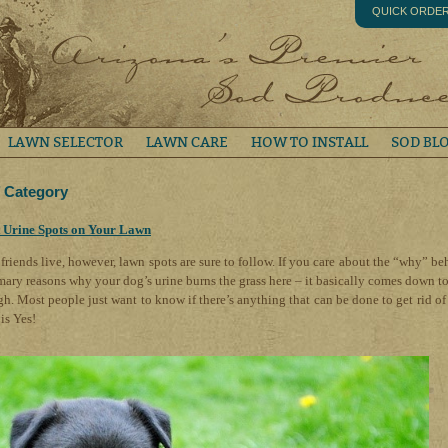
QUICK ORDE
LAWN SELECTOR
LAWN CARE
HOW TO INSTALL
SOD BL
’ Category
 Urine Spots on Your Lawn
friends live, however, lawn spots are sure to follow. If you care about the “why” be
mary reasons why your dog’s urine burns the grass here – it basically comes down to
gh. Most people just want to know if there’s anything that can be done to get rid of
is Yes!