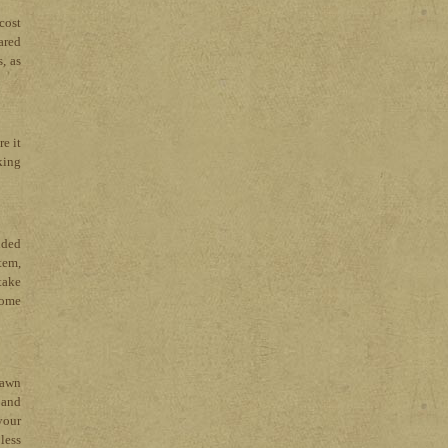
cost
ared
, as
e it
king
nded
tem,
take
home
lawn
 and
your
less