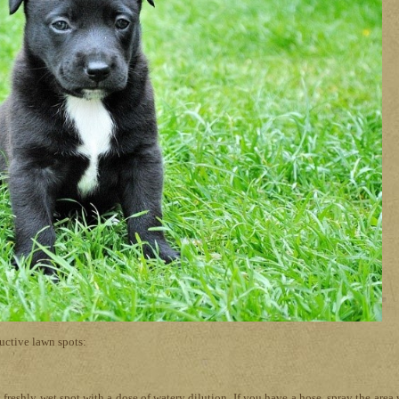
ructive lawn spots:
freshly wet spot with a dose of watery dilution. If you have a hose, spray the area 