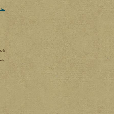
 Inc
eeds
. It
nix,