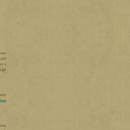
 one
self
so a
high
able
arm
lish