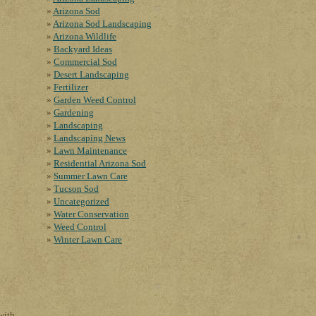
Arizona Sod
Arizona Sod Landscaping
Arizona Wildlife
Backyard Ideas
Commercial Sod
Desert Landscaping
Fertilizer
Garden Weed Control
Gardening
Landscaping
Landscaping News
Lawn Maintenance
Residential Arizona Sod
Summer Lawn Care
Tucson Sod
Uncategorized
Water Conservation
Weed Control
Winter Lawn Care
with