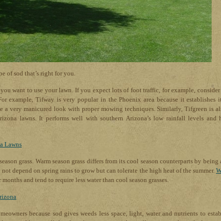
pe of sod that’s right for you.
ou want to use your lawn. If you expect lots of foot traffic, for example, consider
 For example, Tifway is very popular in the Phoenix area because it establishes it
e a very manicured look with proper mowing techniques. Similarly, Tifgreen is al
izona lawns. It performs well with southern Arizona’s low rainfall levels and 
na Lawns
 season grass. Warm season grass differs from its cool season counterparts by being 
o not depend on spring rains to grow but can tolerate the high heat of the summer.
W
months and tend to require less water than cool season grasses.
rizona
omeowners because sod gives weeds less space, light, water and nutrients to estab