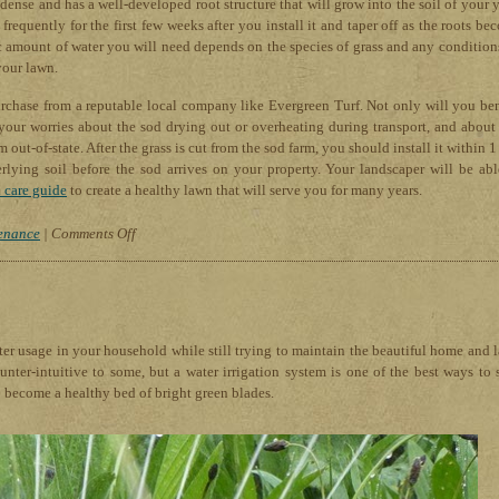
dense and has a well-developed root structure that will grow into the soil of your y
requently for the first few weeks after you install it and taper off as the roots be
ic amount of water you will need depends on the species of grass and any condition
your lawn.
purchase from a reputable local company like Evergreen Turf. Not only will you ben
your worries about the sod drying out or overheating during transport, and about
out-of-state. After the grass is cut from the sod farm, you should install it within 
erlying soil before the sod arrives on your property. Your landscaper will be abl
 care guide
to create a healthy lawn that will serve you for many years.
on
enance
|
Comments Off
Evergreen
Turf
Tips
For
Healthy
er usage in your household while still trying to maintain the beautiful home and 
Lawns
ter-intuitive to some, but a water irrigation system is one of the best ways to 
in
o become a healthy bed of bright green blades.
Arizona