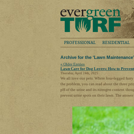
PROFESSIONAL
RESIDENTIAL
Archive for the ‘Lawn Maintenance
« Older Entries
Lawn Care for Dog Lovers: How to Prevent
Thursday, April 24th, 2025
We all love our pets. Where four-legged furry 
the problem, you can read about the three pri
pH of the urine and its nitrogen content thou
prevent urine spots on their lawn. The answer 