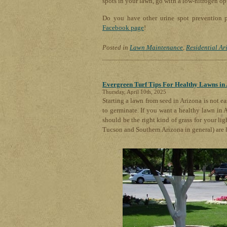
spots in your lawn, go with a low-nitrogen op
Do you have other urine spot prevention p
Facebook page
!
Posted in
Lawn Maintenance
,
Residential Ar
Evergreen Turf Tips For Healthy Lawns in
Thursday, April 10th, 2025
Starting a lawn from seed in Arizona is not ea
to germinate. If you want a healthy lawn in 
should be the right kind of grass for your lig
Tucson and Southern Arizona in general) are 