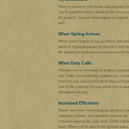
When it comes to your home and property, eve
you’ll spend for a day’s worth of fun; it’s a
for properly. As your lawn begins to respond 
well.
When Spring Arrives
When winter begins to say goodbye, and spring 
needs to begin preparing for Arizona’s hot su
the transitions from season to season much si
When Duty Calls
Whether you’re traveling for work or pleasur
stay. Under the sweltering summer sun, a lawn
however, you can squelch those fears of burn
care of the watering for you while you’re aw
throughout the day.
Increased Efficiency
Timers and other technological advances hav
irrigation systems, new sprinkler systems a
conserve water at the same time. Today’s spr
lawn. When you’re able to hit optimal times 