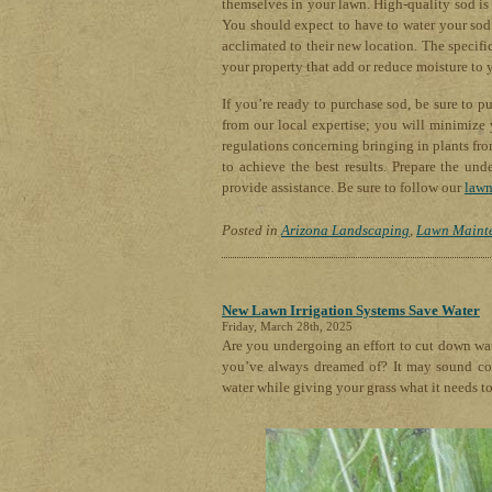
themselves in your lawn. High-quality sod is 
You should expect to have to water your sod f
acclimated to their new location. The specif
your property that add or reduce moisture to 
If you’re ready to purchase sod, be sure to 
from our local expertise; you will minimize 
regulations concerning bringing in plants from 
to achieve the best results. Prepare the und
provide assistance. Be sure to follow our
lawn
Posted in
Arizona Landscaping
,
Lawn Maint
New Lawn Irrigation Systems Save Water
Friday, March 28th, 2025
Are you undergoing an effort to cut down wat
you’ve always dreamed of? It may sound coun
water while giving your grass what it needs t