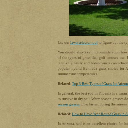
Use our
lawn selector tool
to figure out the ty
You should also take into consideration how y
of the types of grass that golf courses use.
relatively easily and homeowners can achiev
popular hybrid Bermuda grass choice for Ar
summertime temperatures.
Related
:
Top 3 Best Types of Grass for Arizo
In general, the best sod in Phoenix is a warm
to survive in dry soil. Warm season grasses d
season grasses
grow fastest during the summer 
Related
:
How to Have Year-Round Grass in A
In Arizona, sod is an excellent choice for h