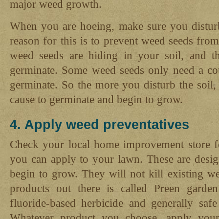
major weed growth.
When you are hoeing, make sure you disturb a
reason for this is to prevent weed seeds fro
weed seeds are hiding in your soil, and t
germinate. Some weed seeds only need a cou
germinate. So the more you disturb the soil
cause to germinate and begin to grow.
4. Apply weed preventatives
Check your local home improvement store f
you can apply to your lawn. These are desig
begin to grow. They will not kill existing 
products out there is called Preen garde
fluoride-based herbicide and generally safe
Whatever product you choose, apply your