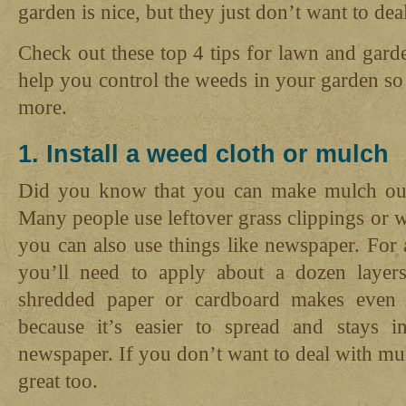
garden is nice, but they just don’t want to dea
Check out these top 4 tips for lawn and gar
help you control the weeds in your garden s
more.
1. Install a weed cloth or mulch
Did you know that you can make mulch out 
Many people use leftover grass clippings or
you can also use things like newspaper. For
you’ll need to apply about a dozen layers
shredded paper or cardboard makes even b
because it’s easier to spread and stays i
newspaper. If you don’t want to deal with mu
great too.