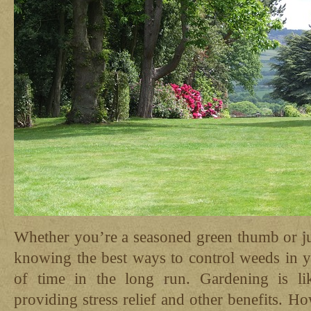
Whether you’re a seasoned green thumb or jus
knowing the best ways to control weeds in y
of time in the long run. Gardening is li
providing stress relief and other benefits. Ho