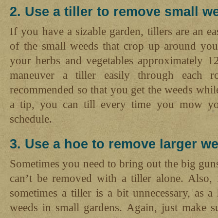
2. Use a tiller to remove small w
If you have a sizable garden, tillers are an e
of the small weeds that crop up around you
your herbs and vegetables approximately 12
maneuver a tiller easily through each ro
recommended so that you get the weeds while
a tip, you can till every time you mow yo
schedule.
3. Use a hoe to remove larger w
Sometimes you need to bring out the big guns 
can’t be removed with a tiller alone. Also,
sometimes a tiller is a bit unnecessary, as a
weeds in small gardens. Again, just make su