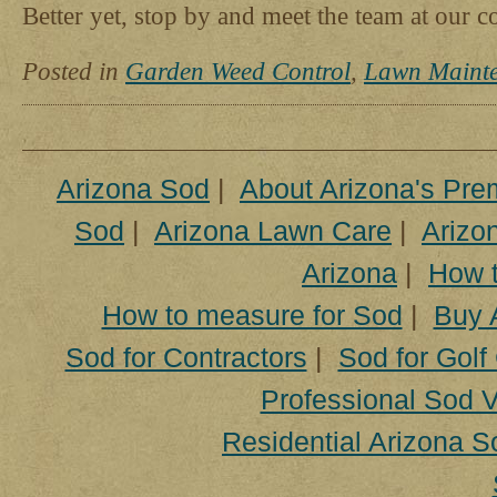
Better yet, stop by and meet the team at our 
Posted in
Garden Weed Control
,
Lawn Maint
Arizona Sod
|
About Arizona's Pre
Sod
|
Arizona Lawn Care
|
Arizon
Arizona
|
How t
How to measure for Sod
|
Buy 
Sod for Contractors
|
Sod for Golf
Professional Sod V
Residential Arizona S