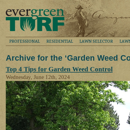
PROFESSIONAL
RESIDENTIAL
LAWN SELECTOR
LAW
Archive for the ‘Garden Weed Co
Top 4 Tips for Garden Weed Control
Wednesday, June 12th, 2024