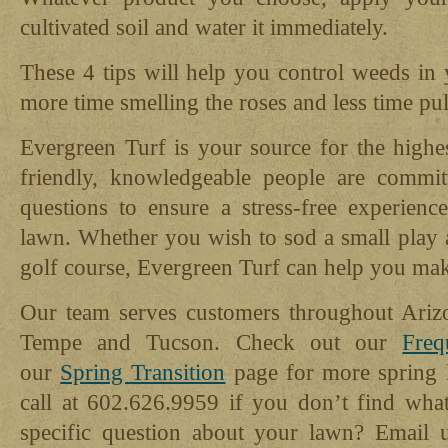
cultivated soil and water it immediately.
These 4 tips will help you control weeds in
more time smelling the roses and less time pu
Evergreen Turf is your source for the highe
friendly, knowledgeable people are commit
questions to ensure a stress-free experie
lawn. Whether you wish to sod a small play a
golf course, Evergreen Turf can help you mak
Our team serves customers throughout Ariz
Tempe and Tucson. Check out our
Freq
our
Spring Transition
page for more spring l
call at 602.626.9959 if you don’t find wha
specific question about your lawn? Email 