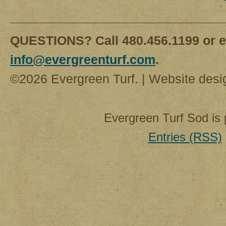
QUESTIONS? Call 480.456.1199 or e
info@evergreenturf.com
.
©2026 Evergreen Turf. | Website des
Evergreen Turf Sod is
Entries (RSS)