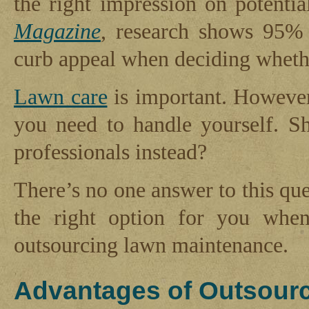
the right impression on potenti
Magazine
, research shows 95% 
curb appeal when deciding whethe
Lawn care
is important. However
you need to handle yourself. S
professionals instead?
There’s no one answer to this que
the right option for you whe
outsourcing lawn maintenance.
Advantages of Outsour