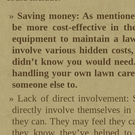
Saving money: As mentioned
be more cost-effective in t
equipment to maintain a la
involve various hidden costs,
didn’t know you would need. 
handling your own lawn care
someone else to.
Lack of direct involvement: 
directly involve themselves in
they can. They may feel they ca
they know they’ve helped to 