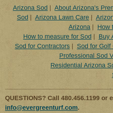
Arizona Sod
|
About Arizona's Pre
Sod
|
Arizona Lawn Care
|
Arizon
Arizona
|
How t
How to measure for Sod
|
Buy 
Sod for Contractors
|
Sod for Golf
Professional Sod V
Residential Arizona S
QUESTIONS? Call 480.456.1199 or e
info@evergreenturf.com
.