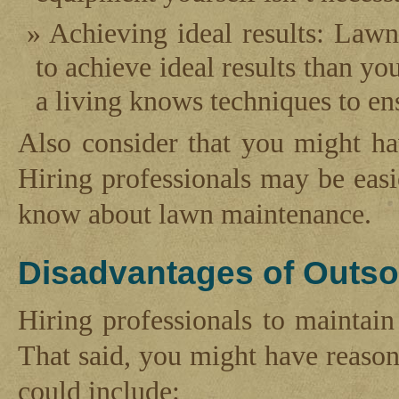
Achieving ideal results: Lawn
to achieve ideal results than y
a living knows techniques to ens
Also consider that you might h
Hiring professionals may be easi
know about lawn maintenance.
Disadvantages of Outso
Hiring professionals to maintai
That said, you might have reason
could include: