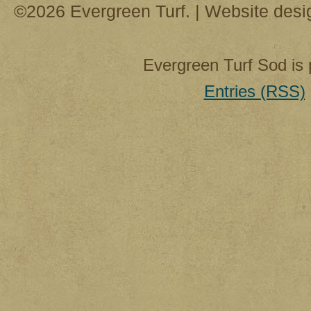
©2026 Evergreen Turf. | Website des
Evergreen Turf Sod is
Entries (RSS)