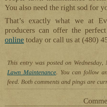
You also need the right sod for yo
That’s exactly what we at Ev
producers can offer the perfec
online
today or call us at (480) 4
This entry was posted on Wednesday, 
Lawn Maintenance
. You can follow a
feed. Both comments and pings are curr
Comment