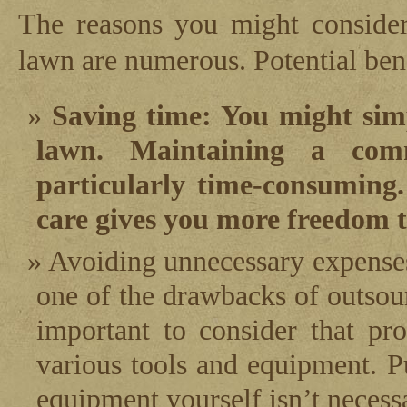
The reasons you might consider
lawn are numerous. Potential bene
Saving time: You might sim
lawn. Maintaining a com
particularly time-consuming.
care gives you more freedom t
Avoiding unnecessary expenses
one of the drawbacks of outsour
important to consider that pr
various tools and equipment. Pu
equipment yourself isn’t necess