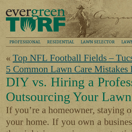
PROFESSIONAL
RESIDENTIAL
LAWN SELECTOR
LAW
«
Top NFL Football Fields – Tuc
5 Common Lawn Care Mistakes
DIY vs. Hiring a Profes
Outsourcing Your Lawn
If you’re a homeowner, staying on
your home. If you own a busines