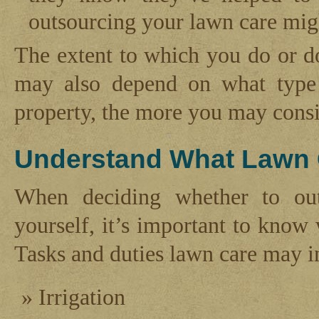
outsourcing your lawn care migh
The extent to which you do or d
may also depend on what type 
property, the more you may consi
Understand What Lawn 
When deciding whether to out
yourself, it’s important to know
Tasks and duties lawn care may i
Irrigation