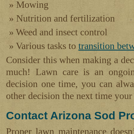
Mowing
Nutrition and fertilization
Weed and insect control
Various tasks to
transition bet
Consider this when making a deci
much! Lawn care is an ongoin
decision one time, you can alw
other decision the next time you
Contact Arizona Sod Pr
Proper lawn maintenance doesn’