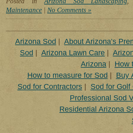
Posted in
Arizona Sod Landscaping
Maintenance
|
No Comments »
Arizona Sod
|
About Arizona's Pre
Sod
|
Arizona Lawn Care
|
Arizon
Arizona
|
How t
How to measure for Sod
|
Buy 
Sod for Contractors
|
Sod for Golf
Professional Sod V
Residential Arizona S