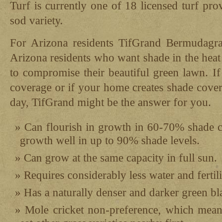
Turf is currently one of 18 licensed turf pro
sod variety.
For Arizona residents TifGrand Bermudagras
Arizona residents who want shade in the hea
to compromise their beautiful green lawn. If
coverage or if your home creates shade cove
day, TifGrand might be the answer for you.
Can flourish in growth in 60-70% shade c
growth well in up to 90% shade levels.
Can grow at the same capacity in full sun.
Requires considerably less water and fertili
Has a naturally denser and darker green bl
Mole cricket non-preference, which means 