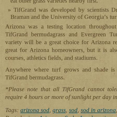
eat other grass varieties nearby first.
TifGrand was developed by scientists 
Braman and the University of Georgia’s tu
Arizona was a testing location throughou
TifGrand bermudagrass and Evergreen Tur
variety will be a great choice for Arizona r
great for Arizona homeowners, but it is als
courses, athletics fields, and stadiums.
Anywhere where turf grows and shade is 
TifGrand bermudagrass.
*Please note that all TifGrand cannot toler
require 4 hours or more of sunlight per day in
Tags:
arizona sod
,
grass
,
sod
,
sod in arizona