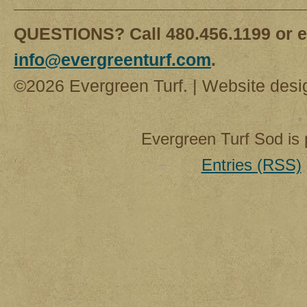
QUESTIONS? Call 480.456.1199 or e
info@evergreenturf.com
.
©2026 Evergreen Turf. | Website des
Evergreen Turf Sod is
Entries (RSS)