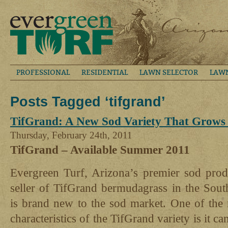
PROFESSIONAL
RESIDENTIAL
LAWN SELECTOR
LAW
Posts Tagged ‘tifgrand’
TifGrand: A New Sod Variety That Grows
Thursday, February 24th, 2011
TifGrand – Available Summer 2011
Evergreen Turf, Arizona’s premier sod produ
seller of TifGrand bermudagrass in the Sou
is brand new to the sod market. One of the m
characteristics of the TifGrand variety is it 