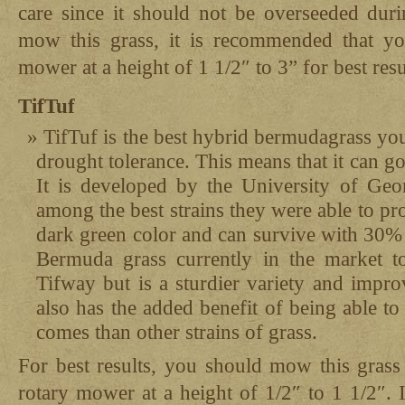
care since it should not be overseeded duri
mow this grass, it is recommended that yo
mower at a height of 1 1/2″ to 3” for best resu
TifTuf
TifTuf is the best hybrid bermudagrass yo
drought tolerance. This means that it can g
It is developed by the University of Ge
among the best strains they were able to pro
dark green color and can survive with 30% 
Bermuda grass currently in the market to
Tifway but is a sturdier variety and impro
also has the added benefit of being able t
comes than other strains of grass.
For best results, you should mow this grass
rotary mower at a height of 1/2″ to 1 1/2″. I