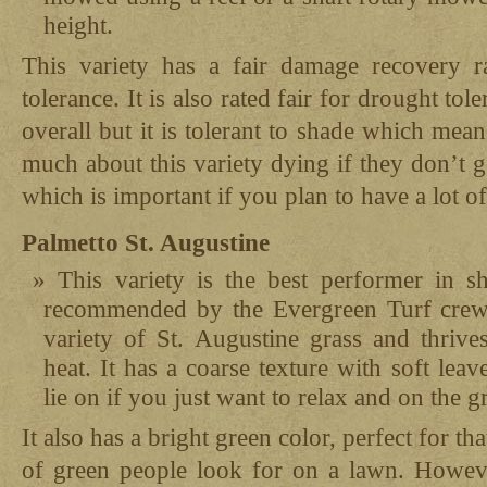
height.
This variety has a fair damage recovery r
tolerance. It is also rated fair for drought tole
overall but it is tolerant to shade which me
much about this variety dying if they don’t g
which is important if you plan to have a lot o
Palmetto St. Augustine
This variety is the best performer in s
recommended by the Evergreen Turf crew.
variety of St. Augustine grass and thrive
heat. It has a coarse texture with soft leav
lie on if you just want to relax and on the g
It also has a bright green color, perfect for t
of green people look for on a lawn. However,