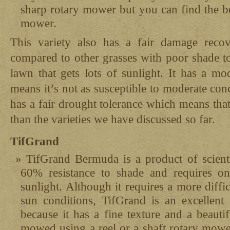
sharp rotary mower but you can find the be
mower.
This variety also has a fair damage recove
compared to other grasses with poor shade to
lawn that gets lots of sunlight. It has a mo
means it’s not as susceptible to moderate conce
has a fair drought tolerance which means that 
than the varieties we have discussed so far.
TifGrand
TifGrand Bermuda is a product of scient
60% resistance to shade and requires on
sunlight. Although it requires a more diffic
sun conditions, TifGrand is an excellent 
because it has a fine texture and a beauti
mowed using a reel or a shaft rotary mower