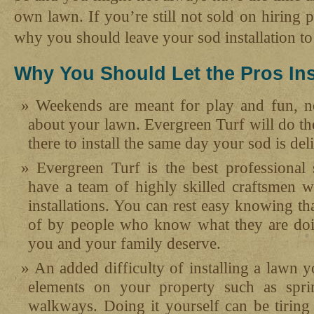
own lawn. If you’re still not sold on hiring p
why you should leave your sod installation to 
Why You Should Let the Pros Ins
Weekends are meant for play and fun, n
about your lawn. Evergreen Turf will do th
there to install the same day your sod is del
Evergreen Turf is the best professiona
have a team of highly skilled craftsmen w
installations. You can rest easy knowing th
of by people who know what they are doi
you and your family deserve.
An added difficulty of installing a lawn y
elements on your property such as sprin
walkways. Doing it yourself can be tiring 