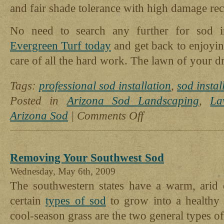
and fair shade tolerance with high damage re
No need to search any further for sod i
Evergreen Turf today
and get back to enjoyi
care of all the hard work. The lawn of your dr
Tags:
professional sod installation
,
sod instal
Posted in
Arizona Sod Landscaping
,
La
on
Arizona Sod
|
Comments Off
Leave
It
To
The
Removing Your Southwest Sod
Pros:
Why
Wednesday, May 6th, 2009
You
The southwestern states have a warm, arid c
Should
certain
types of sod
to grow into a healthy
Have
Your
cool-season grass are the two general types o
Sod