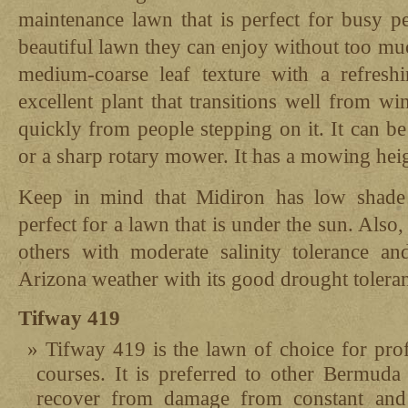
maintenance lawn that is perfect for busy p
beautiful lawn they can enjoy without too much
medium-coarse leaf texture with a refreshi
excellent plant that transitions well from w
quickly from people stepping on it. It can b
or a sharp rotary mower. It has a mowing heig
Keep in mind that Midiron has low shade 
perfect for a lawn that is under the sun. Also,
others with moderate salinity tolerance an
Arizona weather with its good drought tolera
Tifway 419
Tifway 419 is the lawn of choice for prof
courses. It is preferred to other Bermuda 
recover from damage from constant and 