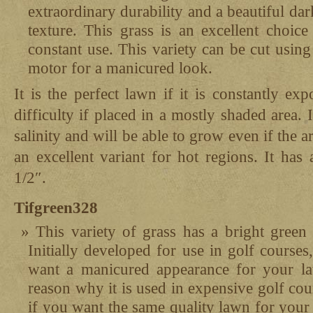
extraordinary durability and a beautiful d
texture. This grass is an excellent choice
constant use. This variety can be cut using
motor for a manicured look.
It is the perfect lawn if it is constantly ex
difficulty if placed in a mostly shaded area. I
salinity and will be able to grow even if the are
an excellent variant for hot regions. It ha
1/2″.
Tifgreen328
This variety of grass has a bright green 
Initially developed for use in golf courses,
want a manicured appearance for your la
reason why it is used in expensive golf cour
if you want the same quality lawn for you