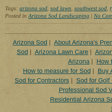
Professionally
Installed
Tags:
arizona sod
,
sod lawn
,
southwest sod
,
Posted in
Arizona Sod Landscaping
|
No Com
Arizona Sod
|
About Arizona's Pre
Sod
|
Arizona Lawn Care
|
Arizon
Arizona
|
How t
How to measure for Sod
|
Buy 
Sod for Contractors
|
Sod for Golf
Professional Sod V
Residential Arizona S