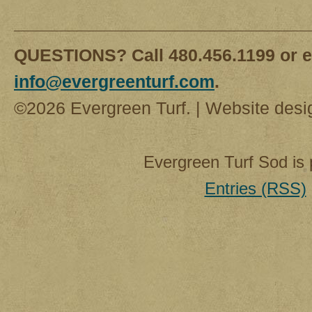
QUESTIONS? Call 480.456.1199 or e
info@evergreenturf.com
.
©2026 Evergreen Turf. | Website des
Evergreen Turf Sod is
Entries (RSS)