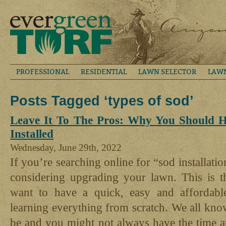
PROFESSIONAL
RESIDENTIAL
LAWN SELECTOR
LAW
Posts Tagged ‘types of sod’
Leave It To The Pros: Why You Should H
Installed
Wednesday, June 29th, 2022
If you’re searching online for “sod installati
considering upgrading your lawn. This is t
want to have a quick, easy and affordabl
learning everything from scratch. We all kno
be and you might not always have the time a