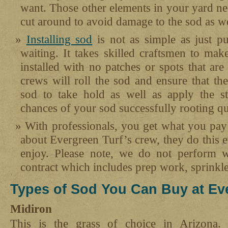
want. Those other elements in your yard nee
cut around to avoid damage to the sod as we
Installing sod
is not as simple as just p
waiting. It takes skilled craftsmen to mak
installed with no patches or spots that are 
crews will roll the sod and ensure that the
sod to take hold as well as apply the star
chances of your sod successfully rooting qu
With professionals, you get what you pay
about Evergreen Turf’s crew, they do this 
enjoy. Please note, we do not perform w
contract which includes prep work, sprinkle
Types of Sod You Can Buy at Eve
Midiron
This is the grass of choice in Arizona. 