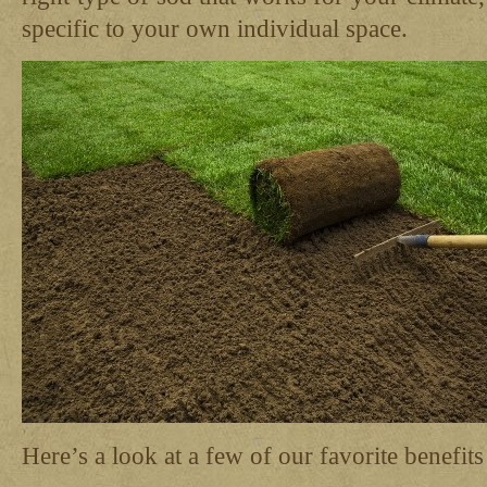
specific to your own individual space.
Here’s a look at a few of our favorite benefits