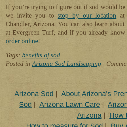
If you’re trying to figure out if sod would be
we invite you to
stop by our location
at 
Chandler, Arizona. You can also learn about 
at Evergreen Turf, and if you already kno
order online
!
Tags:
benefits of sod
Posted in
Arizona Sod Landscaping
|
Commen
Arizona Sod
|
About Arizona's Pre
Sod
|
Arizona Lawn Care
|
Arizon
Arizona
|
How t
How to measure for Sod
|
Buy 