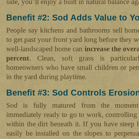
side, you’ll enjoy a built in natural balance ag
Benefit #2: Sod Adds Value to 
People say kitchens and bathrooms sell hom
to get past your front yard long before they 
well-landscaped home can
increase the over
percent
. Clean, soft grass is particular
homeowners who have small children or pet
in the yard during playtime.
Benefit #3: Sod Controls Erosio
Sod is fully matured from the moment i
immediately ready to go to work, controlling 
within the dirt beneath it. If you have steep 
easily be installed on the slopes to perpetua