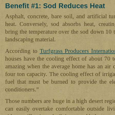
Benefit #1: Sod Reduces Heat
Asphalt, concrete, bare soil, and artificial 
heat. Conversely, sod absorbs heat, creatin
bring the temperature over the sod down 10 t
landscaping material.
According to
Turfgrass Producers Internatio
houses have the cooling effect of about 70 t
amazing when the average home has an air co
four ton capacity. The cooling effect of irrig
fuel that must be burned to provide the ele
conditioners.”
Those numbers are huge in a high desert regi
can easily overtake comfortable outside li