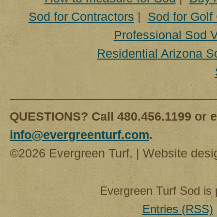
Sod for Contractors
|
Sod for Golf
Professional Sod V
Residential Arizona S
QUESTIONS? Call 480.456.1199 or e
info@evergreenturf.com
.
©2026 Evergreen Turf. | Website des
Evergreen Turf Sod is
Entries (RSS)