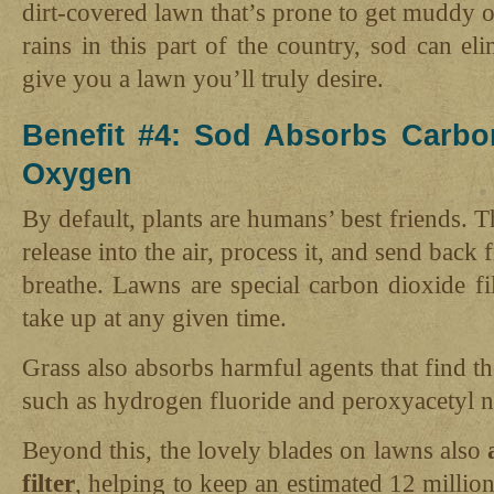
dirt-covered lawn that’s prone to get muddy 
rains in this part of the country, sod can e
give you a lawn you’ll truly desire.
Benefit #4: Sod Absorbs Carbo
Oxygen
By default, plants are humans’ best friends. 
release into the air, process it, and send back 
breathe. Lawns are special carbon dioxide fil
take up at any given time.
Grass also absorbs harmful agents that find th
such as hydrogen fluoride and peroxyacetyl ni
Beyond this, the lovely blades on lawns also
filter
, helping to keep an estimated 12 million