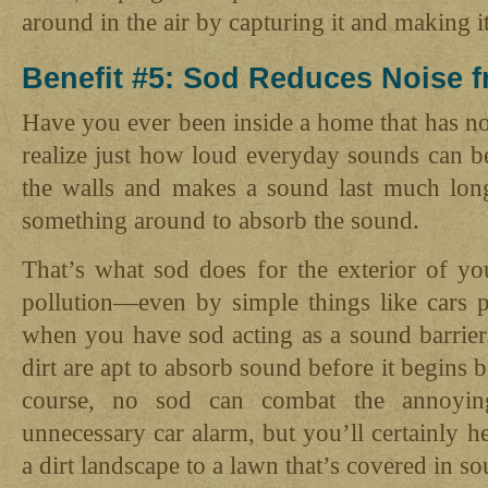
around in the air by capturing it and making i
Benefit #5: Sod Reduces Noise f
Have you ever been inside a home that has no 
realize just how loud everyday sounds can b
the walls and makes a sound last much long
something around to absorb the sound.
That’s what sod does for the exterior of y
pollution—even by simple things like cars 
when you have sod acting as a sound barrier.
dirt are apt to absorb sound before it begins 
course, no sod can combat the annoyin
unnecessary car alarm, but you’ll certainly h
a dirt landscape to a lawn that’s covered in 