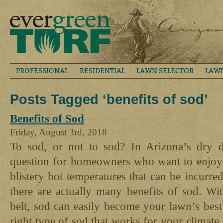
PROFESSIONAL
RESIDENTIAL
LAWN SELECTOR
LAW
Posts Tagged ‘benefits of sod’
Benefits of Sod
Friday, August 3rd, 2018
To sod, or not to sod? In Arizona’s dry de
question for homeowners who want to enjoy a
blistery hot temperatures that can be incurred
there are actually many benefits of sod. Wi
belt, sod can easily become your lawn’s best
right type of sod that works for your climate,