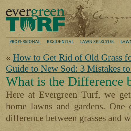
PROFESSIONAL
RESIDENTIAL
LAWN SELECTOR
LAW
«
How to Get Rid of Old Grass 
Guide to New Sod: 3 Mistakes to
What is the Difference
Here at Evergreen Turf, we get
home lawns and gardens. One qu
difference between grasses and 