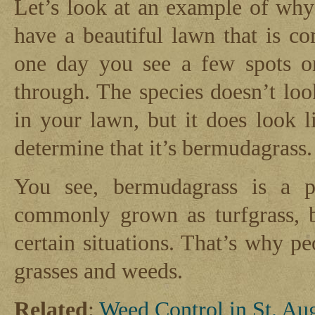
Let’s look at an example of why 
have a beautiful lawn that is c
one day you see a few spots 
through. The species doesn’t loo
in your lawn, but it does look l
determine that it’s bermudagrass.
You see, bermudagrass is a pl
commonly grown as turfgrass, b
certain situations. That’s why p
grasses and weeds.
Related
:
Weed Control in St. Au