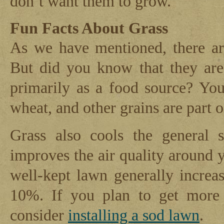
don’t want them to grow.
Fun Facts About Grass
As we have mentioned, there ar
But did you know that they are
primarily as a food source? You
wheat, and other grains are part o
Grass also cools the general s
improves the air quality around 
well-kept lawn generally incre
10%. If you plan to get more
consider
installing a sod lawn
.