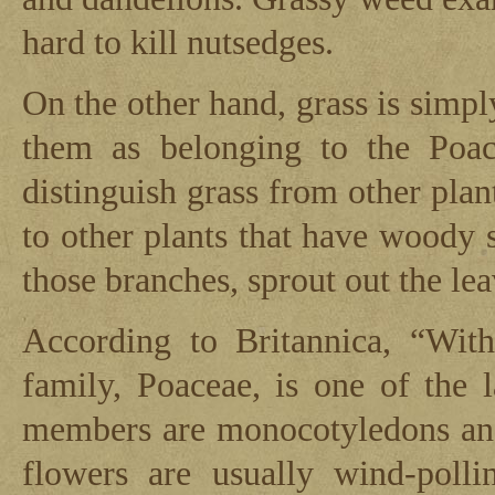
hard to kill nutsedges.
On the other hand, grass is simply
them as belonging to the Poac
distinguish grass from other pla
to other plants that have woody 
those branches, sprout out the le
According to Britannica, “With
family, Poaceae, is one of the l
members are monocotyledons and 
flowers are usually wind-polli