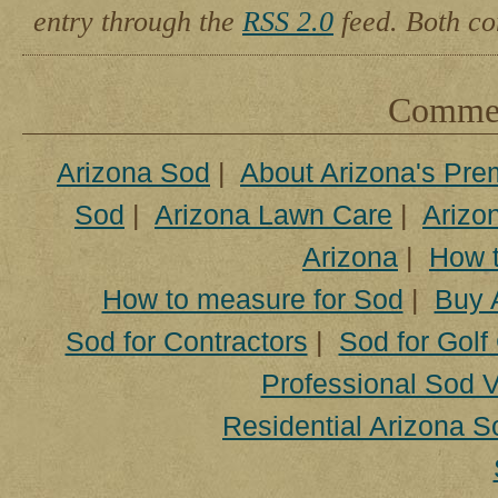
entry through the
RSS 2.0
feed. Both co
Comment
Arizona Sod
|
About Arizona's Pre
Sod
|
Arizona Lawn Care
|
Arizon
Arizona
|
How t
How to measure for Sod
|
Buy 
Sod for Contractors
|
Sod for Golf
Professional Sod V
Residential Arizona S