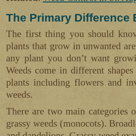
The Primary Difference
The first thing you should kno
plants that grow in unwanted are
any plant you don’t want growi
Weeds come in different shapes 
plants including flowers and in
weeds.
There are two main categories 
grassy weeds (monocots). Broadl
and dandelions. Grassy weed exam