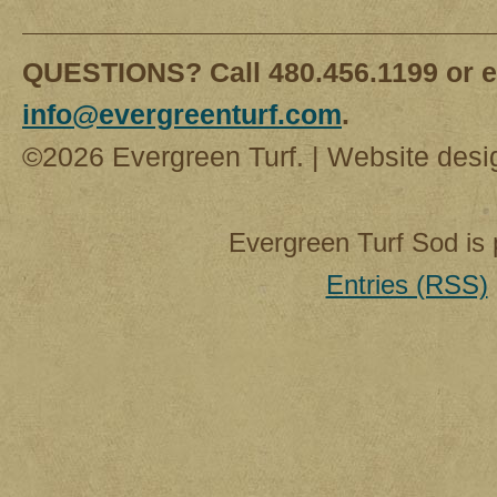
QUESTIONS? Call 480.456.1199 or e
info@evergreenturf.com
.
©2026 Evergreen Turf. | Website des
Evergreen Turf Sod is
Entries (RSS)