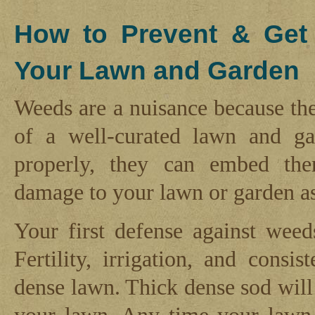
How to Prevent & Get
Your Lawn and Garden
Weeds are a nuisance because the
of a well-curated lawn and ga
properly, they can embed the
damage to your lawn or garden a
Your first defense against weed
Fertility, irrigation, and cons
dense lawn. Thick dense sod will