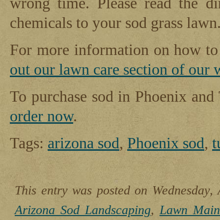
wrong time. Please read the di
chemicals to your sod grass lawn
For more information on how to 
out our lawn care section of our 
To purchase sod in Phoenix and
order now
.
Tags:
arizona sod
,
Phoenix sod
,
t
This entry was posted on Wednesday, A
Arizona Sod Landscaping
,
Lawn Main