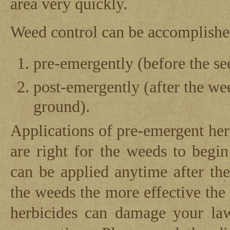
area very quickly.
Weed control can be accomplishe
pre-emergently (before the se
post-emergently (after the w
ground).
Applications of pre-emergent her
are right for the weeds to begi
can be applied anytime after t
the weeds the more effective the
herbicides can damage your law