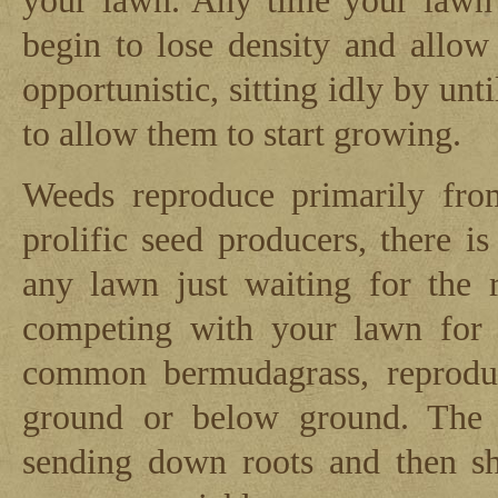
your lawn. Any time your lawn 
begin to lose density and allo
opportunistic, sitting idly by unti
to allow them to start growing.
Weeds reproduce primarily fro
prolific seed producers, there 
any lawn just waiting for the 
competing with your lawn for
common bermudagrass, reprodu
ground or below ground. The ru
sending down roots and then sho