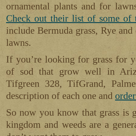
ornamental plants and for lawns
Check out their list of some of 
include Bermuda grass, Rye and 
lawns.
If you’re looking for grass for 
of sod that grow well in Ariz
Tifgreen 328, TifGrand, Palme
description of each one and
orde
So now you know that grass is ge
kingdom and weeds are a genera