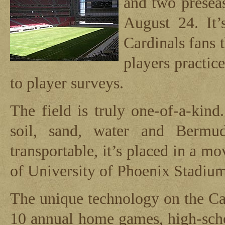
and two prese
August 24. It’
Cardinals fans 
players practic
to player surveys.
The field is truly one-of-a-kin
soil, sand, water and Bermu
transportable, it’s placed in a mo
of University of Phoenix Stadium
The unique technology on the Car
10 annual home games, high-schoo