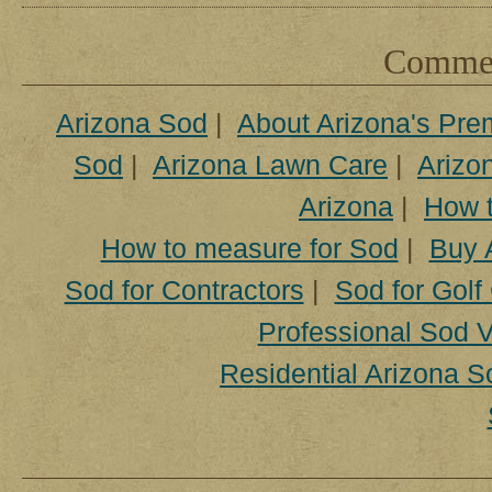
Comment
Arizona Sod
|
About Arizona's Pre
Sod
|
Arizona Lawn Care
|
Arizon
Arizona
|
How t
How to measure for Sod
|
Buy 
Sod for Contractors
|
Sod for Golf
Professional Sod V
Residential Arizona S