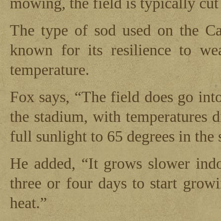
mowing, the field is typically cut 
The type of sod used on the Car
known for its resilience to we
temperature.
Fox says, “The field does go into
the stadium, with temperatures 
full sunlight to 65 degrees in the
He added, “It grows slower indoo
three or four days to start growi
heat.”