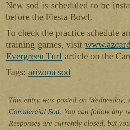
New sod is scheduled to be insta
before the Fiesta Bowl.
To check the practice schedule a
training games, visit
www.azcard
Evergreen Turf
article on the Card
Tags:
arizona sod
This entry was posted on Wednesday, A
Commercial Sod
. You can follow any r
Responses are currently closed, but yo