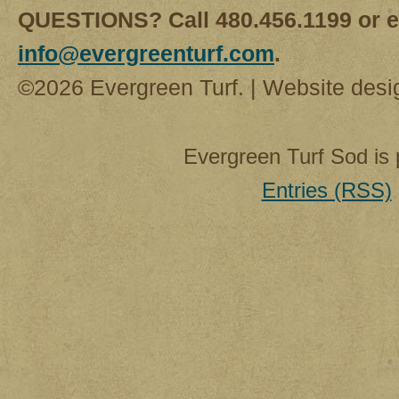
QUESTIONS? Call 480.456.1199 or e
info@evergreenturf.com
.
©2026 Evergreen Turf. | Website des
Evergreen Turf Sod is
Entries (RSS)