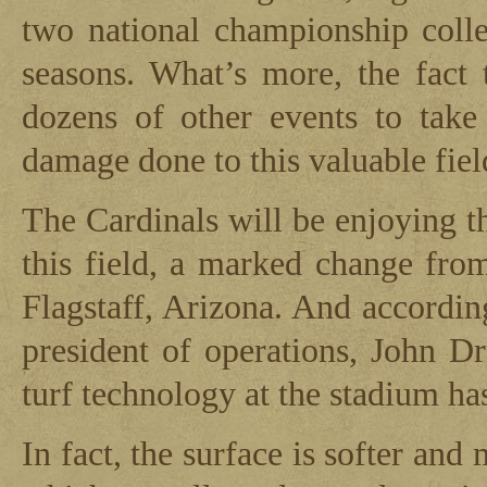
two national championship col
seasons. What’s more, the fact 
dozens of other events to take
damage done to this valuable fiel
The Cardinals will be enjoying t
this field, a marked change from
Flagstaff, Arizona. And accordin
president of operations, John D
turf technology at the stadium ha
In fact, the surface is softer and