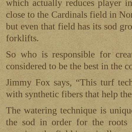
which actually reduces player in
close to the Cardinals field in N
but even that field has its sod gr
forklifts.
So who is responsible for creat
considered to be the best in the 
Jimmy Fox says, “This turf tec
with synthetic fibers that help the
The watering technique is uniqu
the sod in order for the roots