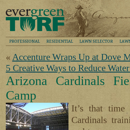
PROFESSIONAL
RESIDENTIAL
LAWN SELECTOR
LAW
«
Accenture Wraps Up at Dove M
5 Creative Ways to Reduce Wate
Arizona Cardinals Fi
Camp
It’s that tim
Cardinals trai