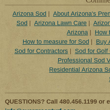
Arizona Sod
|
About Arizona's Pre
Sod
|
Arizona Lawn Care
|
Arizon
Arizona
|
How t
How to measure for Sod
|
Buy 
Sod for Contractors
|
Sod for Golf
Professional Sod V
Residential Arizona S
QUESTIONS? Call 480.456.1199 or e