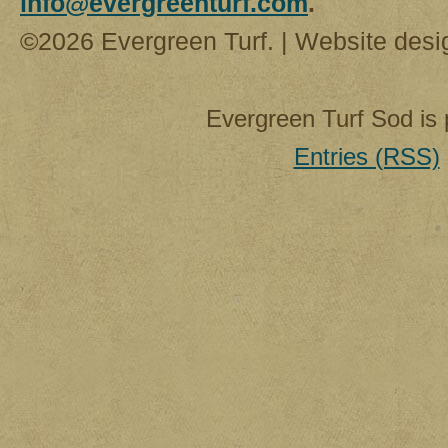
info@evergreenturf.com
.
©2026 Evergreen Turf. | Website des
Evergreen Turf Sod is
Entries (RSS)