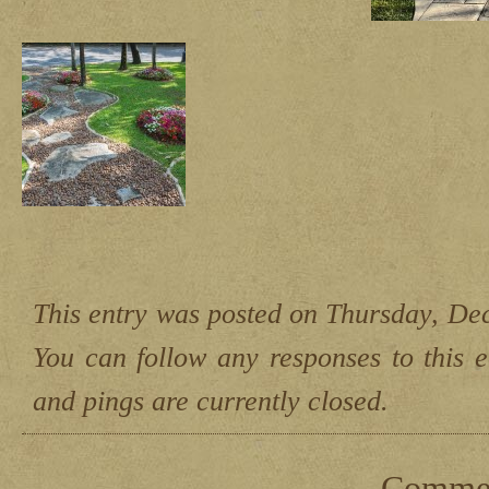
This entry was posted on Thursday, Dec
You can follow any responses to this 
and pings are currently closed.
Comment