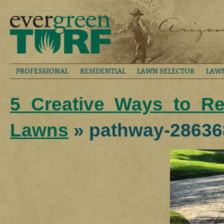
PROFESSIONAL
RESIDENTIAL
LAWN SELECTOR
LAW
5 Creative Ways to R
Lawns
» pathway-28636