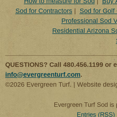
How to measure for Sod
|
Buy 
Sod for Contractors
|
Sod for Golf
Professional Sod V
Residential Arizona S
QUESTIONS? Call 480.456.1199 or e
info@evergreenturf.com
.
©2026 Evergreen Turf. | Website des
Evergreen Turf Sod is
Entries (RSS)