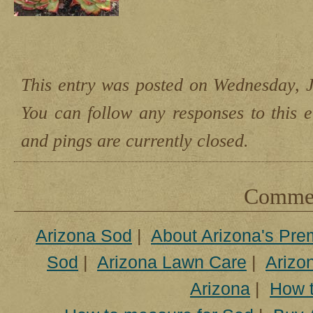
This entry was posted on Wednesday, J
You can follow any responses to this 
and pings are currently closed.
Comment
Arizona Sod
|
About Arizona's Pre
Sod
|
Arizona Lawn Care
|
Arizon
Arizona
|
How t