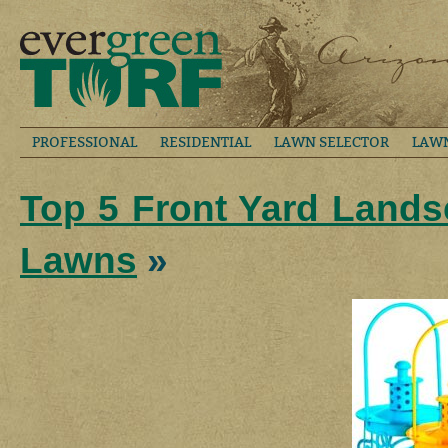
PROFESSIONAL
RESIDENTIAL
LAWN SELECTOR
LAW
Top 5 Front Yard Lands
Lawns
»