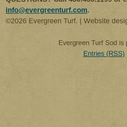
info@evergreenturf.com
.
©2026 Evergreen Turf. | Website des
Evergreen Turf Sod is
Entries (RSS)