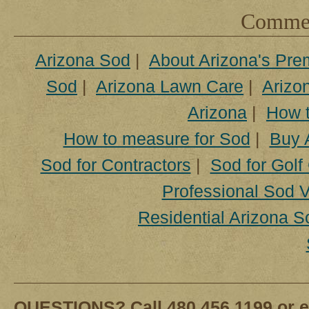
Comment
Arizona Sod
|
About Arizona's Pre
Sod
|
Arizona Lawn Care
|
Arizon
Arizona
|
How t
How to measure for Sod
|
Buy 
Sod for Contractors
|
Sod for Golf
Professional Sod V
Residential Arizona S
QUESTIONS? Call 480.456.1199 or e