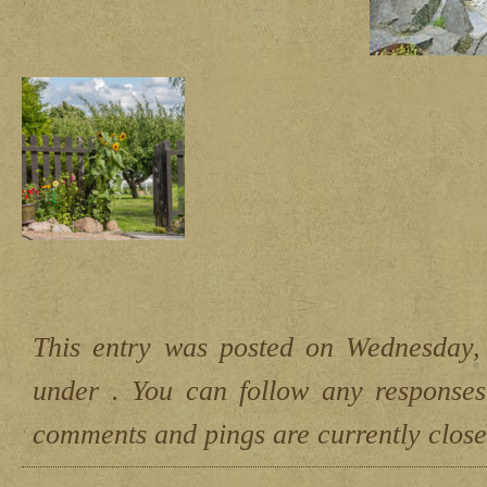
This entry was posted on Wednesday,
under . You can follow any responses
comments and pings are currently close