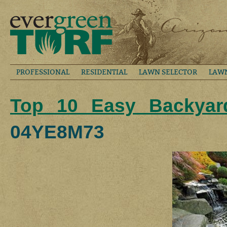
PROFESSIONAL
RESIDENTIAL
LAWN SELECTOR
LAW
Top 10 Easy Backyard
04YE8M73