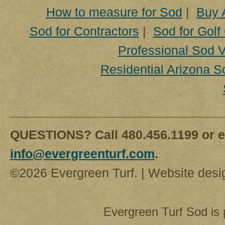
How to measure for Sod
|
Buy 
Sod for Contractors
|
Sod for Golf
Professional Sod V
Residential Arizona S
QUESTIONS? Call 480.456.1199 or e
info@evergreenturf.com
.
©2026 Evergreen Turf. | Website des
Evergreen Turf Sod is