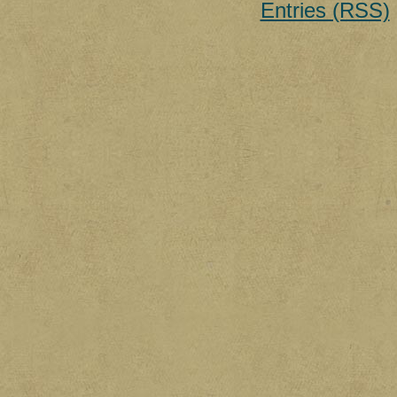
Entries (RSS)