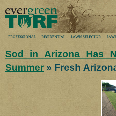
PROFESSIONAL
RESIDENTIAL
LAWN SELECTOR
LAW
Sod in Arizona Has N
Summer
» Fresh Arizon