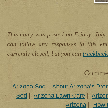
This entry was posted on Friday, July 
can follow any responses to this en
currently closed, but you can
trackback
Comment
Arizona Sod
|
About Arizona's Pre
Sod
|
Arizona Lawn Care
|
Arizon
Arizona
|
How t