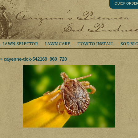
QUICK ORDE
LAWN SELECTOR
LAWN CARE
HOW TO INSTALL
SOD BL
» cayenne-tick-542169_960_720