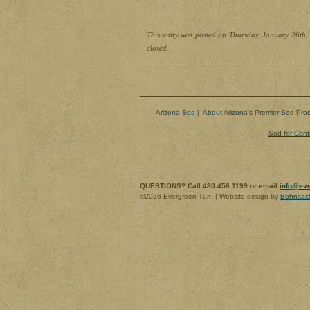
This entry was posted on Thursday, January 26th, 
closed.
Arizona Sod
|
About Arizona's Premier Sod Pro
Sod for Cont
QUESTIONS? Call 480.456.1199 or email
info@eve
©2026 Evergreen Turf. | Website design by
Bohnsac