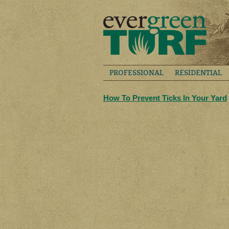
PROFESSIONAL
RESIDENTIAL
How To Prevent Ticks In Your Yard