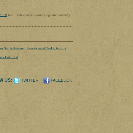
S 2.0
feed. Both comments and pings are currently
er Sod in Arizona
|
How to install Sod in Arizona
rts Field Sod
W US:
TWITTER
FACEBOOK