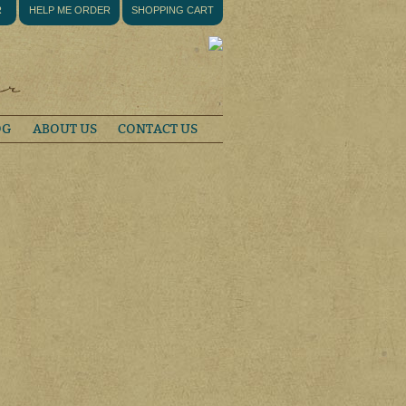
R
HELP ME ORDER
SHOPPING CART
OG
ABOUT US
CONTACT US