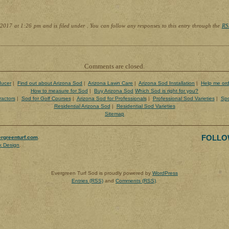
2017 at 1:26 pm and is filed under . You can follow any responses to this entry through the
RS
Comments are closed.
ducer
|
Find out about Arizona Sod
|
Arizona Lawn Care
|
Arizona Sod Installation
|
Help me ord
How to measure for Sod
|
Buy Arizona Sod
Which Sod is right for you?
ractors
|
Sod for Golf Courses
|
Arizona Sod for Professionals
|
Professional Sod Varieties
|
Spo
Residential Arizona Sod
|
Residential Sod Varieties
Sitemap
FOLLO
rgreenturf.com
.
k Design
.
Evergreen Turf Sod is proudly powered by
WordPress
Entries (RSS)
and
Comments (RSS)
.