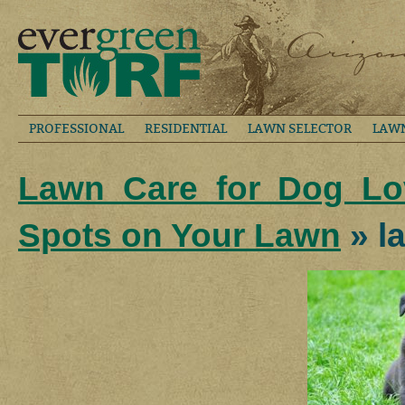
PROFESSIONAL
RESIDENTIAL
LAWN SELECTOR
LAW
Lawn Care for Dog Lo
Spots on Your Lawn
» l