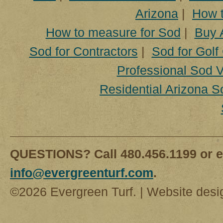
Arizona
|
How t
How to measure for Sod
|
Buy 
Sod for Contractors
|
Sod for Golf
Professional Sod V
Residential Arizona S
QUESTIONS? Call 480.456.1199 or e
info@evergreenturf.com
.
©2026 Evergreen Turf. | Website des