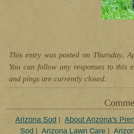
This entry was posted on Thursday, Ap
You can follow any responses to this 
and pings are currently closed.
Comment
Arizona Sod
|
About Arizona's Pre
Sod
|
Arizona Lawn Care
|
Arizon