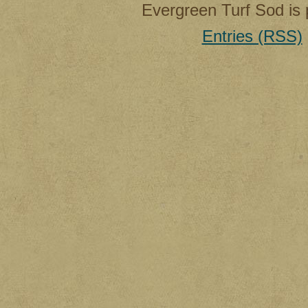
Evergreen Turf Sod is
Entries (RSS)