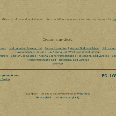
 2016 at 4:03 pm and is filed under . You can follow any responses to this entry through the
RS
Comments are closed.
ducer
|
Find out about Arizona Sod
|
Arizona Lawn Care
|
Arizona Sod Installation
|
Help me ord
How to measure for Sod
|
Buy Arizona Sod
Which Sod is right for you?
ractors
|
Sod for Golf Courses
|
Arizona Sod for Professionals
|
Professional Sod Varieties
|
Spo
Residential Arizona Sod
|
Residential Sod Varieties
Sitemap
FOLLO
rgreenturf.com
.
k Design
.
Evergreen Turf Sod is proudly powered by
WordPress
Entries (RSS)
and
Comments (RSS)
.