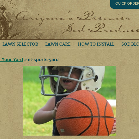
QUICK ORDE
LAWN SELECTOR
LAWN CARE
HOW TO INSTALL
SOD BL
n Your Yard
» et-sports-yard