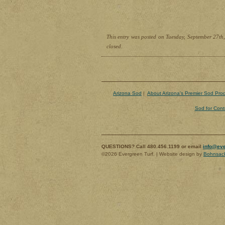
This entry was posted on Tuesday, September 27th,
closed.
Arizona Sod
|
About Arizona's Premier Sod Pro
Sod for Cont
QUESTIONS? Call 480.456.1199 or email
info@eve
©2026 Evergreen Turf. | Website design by
Bohnsac