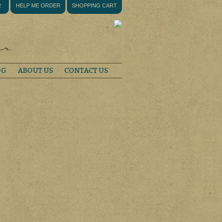
R
HELP ME ORDER
SHOPPING CART
OG
ABOUT US
CONTACT US