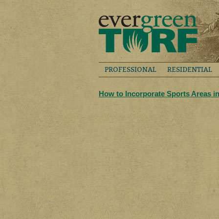
PROFESSIONAL
RESIDENTIAL
How to Incorporate Sports Areas i