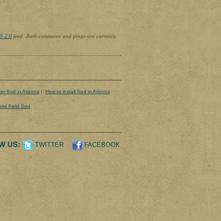
S 2.0
feed. Both comments and pings are currently
er Sod in Arizona
|
How to install Sod in Arizona
rts Field Sod
W US:
TWITTER
FACEBOOK