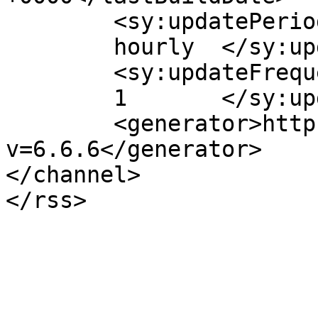
	<sy:updatePeriod>

	hourly	</sy:updatePeriod>

	<sy:updateFrequency>

	1	</sy:updateFrequency>

	<generator>https://wordpress.org/?
v=6.6.6</generator>

</channel>
