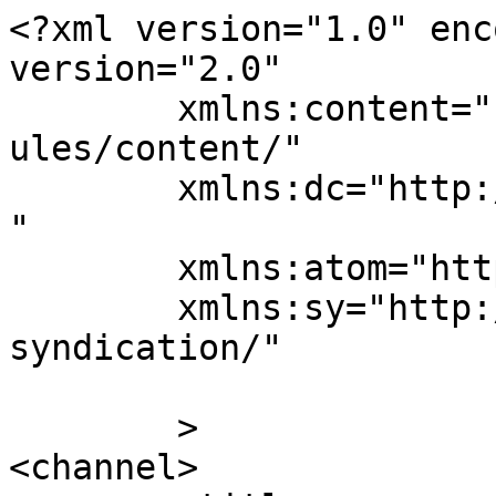
<?xml version="1.0" enc
version="2.0"

	xmlns:content="http://purl.org/rss/1.0/mod
ules/content/"

	xmlns:dc="http://purl.org/dc/elements/1.1/
"

	xmlns:atom="http://www.w3.org/2005/Atom"

	xmlns:sy="http://purl.org/rss/1.0/modules/
syndication/"

	>

<channel>
