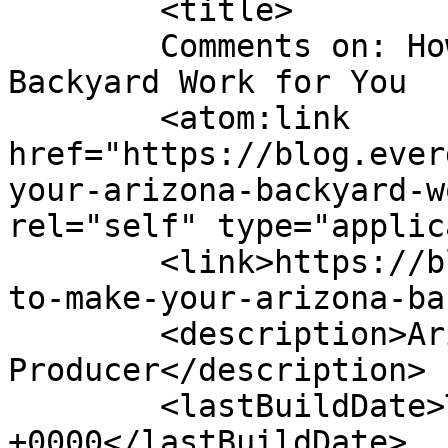
	<title>

	Comments on: How to Make Your Arizona 
Backyard Work for You	</title>

	<atom:link 
href="https://blog.ever
your-arizona-backyard-w
rel="self" type="applic
	<link>https://blog.evergreenturf.com/how-
to-make-your-arizona-ba
	<description>Arizona&#039;s Premier Sod 
Producer</description>

	<lastBuildDate>Thu, 30 Jan 2025 13:47:44 
+0000</lastBuildDate>
