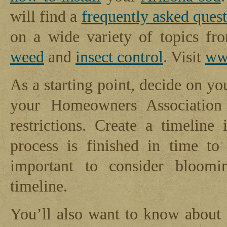
will find a
frequently asked ques
on a wide variety of topics f
weed
and
insect control
. Visit
ww
As a starting point, decide on y
your Homeowners Association 
restrictions. Create a timeline
process is finished in time to
important to consider bloomi
timeline.
You’ll also want to know about 