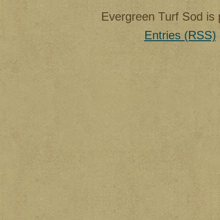
Evergreen Turf Sod is
Entries (RSS)