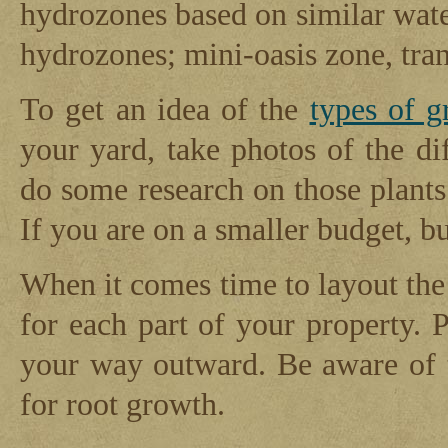
hydrozones based on similar wate
hydrozones; mini-oasis zone, tran
To get an idea of the
types of g
your yard, take photos of the di
do some research on those plants 
If you are on a smaller budget, b
When it comes time to layout the 
for each part of your property. P
your way outward. Be aware of 
for root growth.