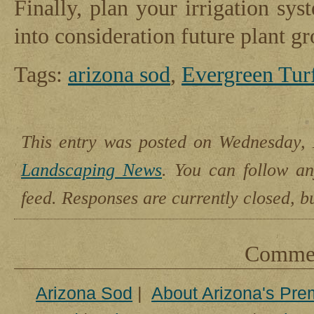
Finally, plan your irrigation sys
into consideration future plant g
Tags:
arizona sod
,
Evergreen Tur
This entry was posted on Wednesday, 
Landscaping News
. You can follow an
feed. Responses are currently closed, 
Comment
Arizona Sod
|
About Arizona's Pre