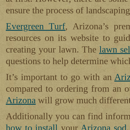
ensure the process of landscapin
Evergreen Turf
, Arizona’s pr
resources on its website to gui
creating your lawn. The
lawn sel
questions to help determine whi
It’s important to go with an
Ari
compared to ordering from an ou
Arizona
will grow much differentl
Additionally you can find infor
how to install
your
Arizona sod