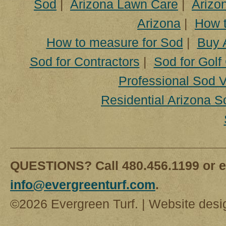
Sod
|
Arizona Lawn Care
|
Arizon
Arizona
|
How t
How to measure for Sod
|
Buy 
Sod for Contractors
|
Sod for Golf
Professional Sod V
Residential Arizona S
QUESTIONS? Call 480.456.1199 or e
info@evergreenturf.com
.
©2026 Evergreen Turf. | Website des