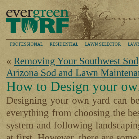
PROFESSIONAL
RESIDENTIAL
LAWN SELECTOR
LAW
«
Removing Your Southwest Sod
Arizona Sod and Lawn Maintena
How to Design your ow
Designing your own yard can be 
everything from choosing the be
system and following landscapi
at first. However, there are some