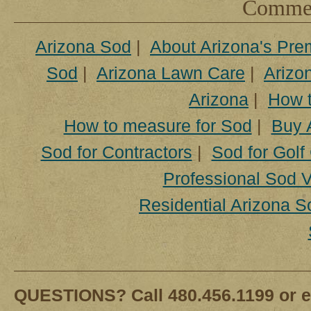
Comment
Arizona Sod
|
About Arizona's Pre
Sod
|
Arizona Lawn Care
|
Arizon
Arizona
|
How t
How to measure for Sod
|
Buy 
Sod for Contractors
|
Sod for Golf
Professional Sod V
Residential Arizona S
QUESTIONS? Call 480.456.1199 or e