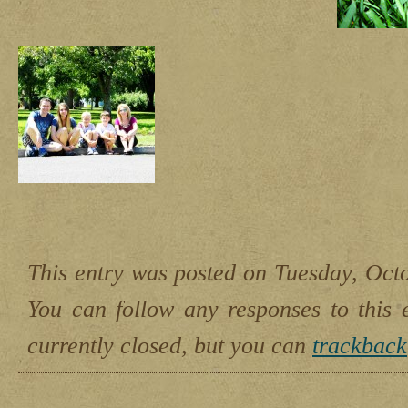
This entry was posted on Tuesday, Octo
You can follow any responses to this 
currently closed, but you can
trackback