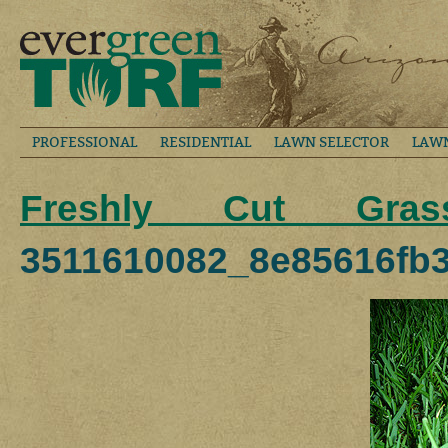
PROFESSIONAL
RESIDENTIAL
LAWN SELECTOR
LAW
Freshly Cut Gras
3511610082_8e85616fb