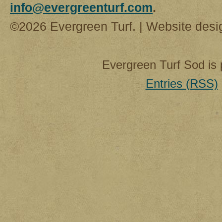
info@evergreenturf.com
.
©2026 Evergreen Turf. | Website des
Evergreen Turf Sod is
Entries (RSS)