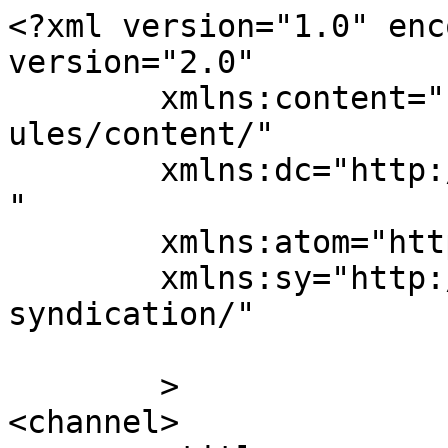
<?xml version="1.0" enc
version="2.0"

	xmlns:content="http://purl.org/rss/1.0/mod
ules/content/"

	xmlns:dc="http://purl.org/dc/elements/1.1/
"

	xmlns:atom="http://www.w3.org/2005/Atom"

	xmlns:sy="http://purl.org/rss/1.0/modules/
syndication/"

	>

<channel>
