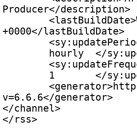
Producer</description>

	<lastBuildDate>Wed, 13 Dec 2017 21:59:24 
+0000</lastBuildDate>

	<sy:updatePeriod>

	hourly	</sy:updatePeriod>

	<sy:updateFrequency>

	1	</sy:updateFrequency>

	<generator>https://wordpress.org/?
v=6.6.6</generator>

</channel>
