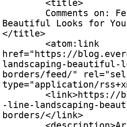
	<title>

	Comments on: Fence Line Landscaping: 
Beautiful Looks for You
</title>

	<atom:link 
href="https://blog.ever
landscaping-beautiful-l
borders/feed/" rel="self
type="application/rss+x
	<link>https://blog.evergreenturf.com/fence
-line-landscaping-beaut
borders/</link>

	<description>Arizona&#039;s Premier Sod 