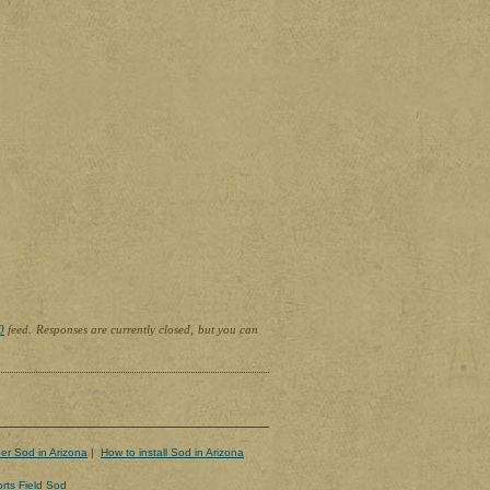
0
feed. Responses are currently closed, but you can
er Sod in Arizona
|
How to install Sod in Arizona
rts Field Sod