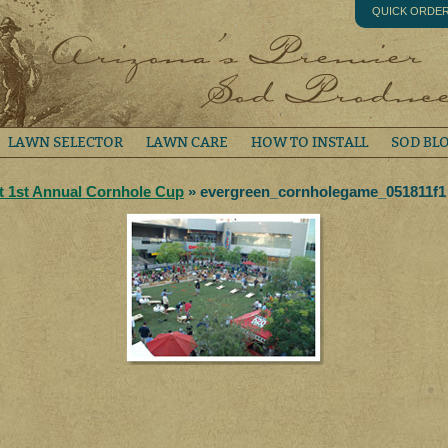
QUICK ORDE
LAWN SELECTOR
LAWN CARE
HOW TO INSTALL
SOD BL
at 1st Annual Cornhole Cup
» evergreen_cornholegame_051811f1