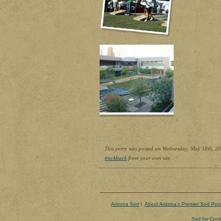
This entry was posted on Wednesday, May 18th, 201
trackback
from your own site.
Arizona Sod
|
About Arizona's Premier Sod Pro
Sod for Cont