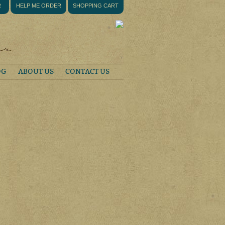
R
HELP ME ORDER
SHOPPING CART
OG
ABOUT US
CONTACT US