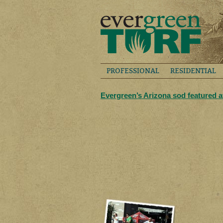
PROFESSIONAL
RESIDENTIAL
Evergreen’s Arizona sod featured 