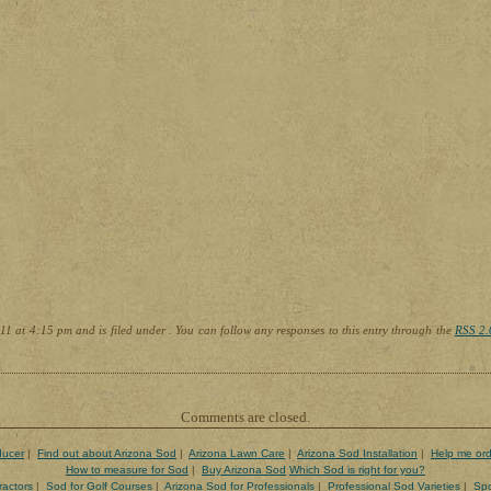
1 at 4:15 pm and is filed under . You can follow any responses to this entry through the
RSS 2.
Comments are closed.
ducer
|
Find out about Arizona Sod
|
Arizona Lawn Care
|
Arizona Sod Installation
|
Help me ord
How to measure for Sod
|
Buy Arizona Sod
Which Sod is right for you?
ractors
|
Sod for Golf Courses
|
Arizona Sod for Professionals
|
Professional Sod Varieties
|
Spo