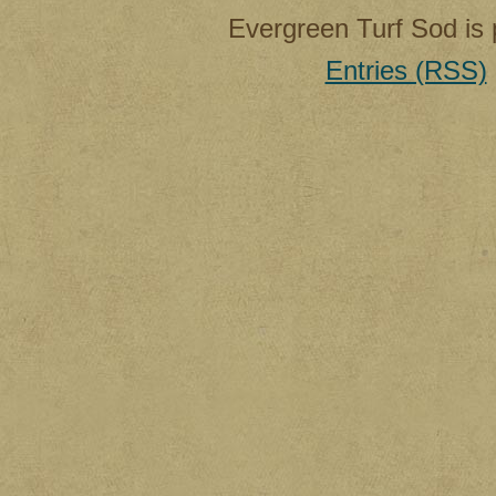
Evergreen Turf Sod is
Entries (RSS)