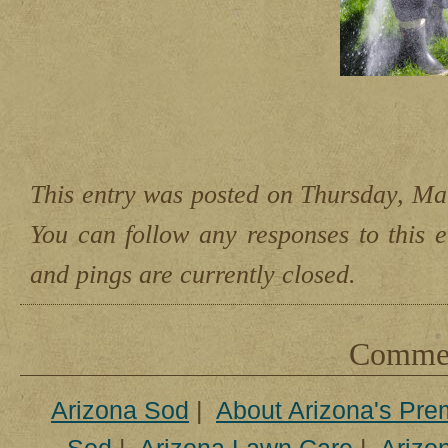
This entry was posted on Thursday, Mar
You can follow any responses to this 
and pings are currently closed.
Comment
Arizona Sod
|
About Arizona's Pre