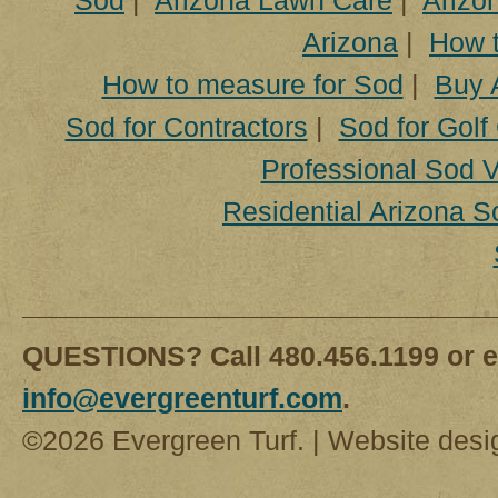
Sod
|
Arizona Lawn Care
|
Arizon
Arizona
|
How t
How to measure for Sod
|
Buy 
Sod for Contractors
|
Sod for Golf
Professional Sod V
Residential Arizona S
QUESTIONS? Call 480.456.1199 or e
info@evergreenturf.com
.
©2026 Evergreen Turf. | Website des