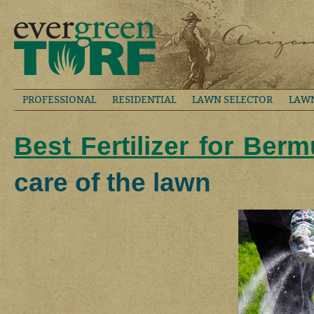
PROFESSIONAL
RESIDENTIAL
LAWN SELECTOR
LAW
Best Fertilizer for Ber
care of the lawn