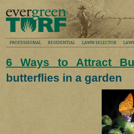
PROFESSIONAL
RESIDENTIAL
LAWN SELECTOR
LAW
6 Ways to Attract But
butterflies in a garden