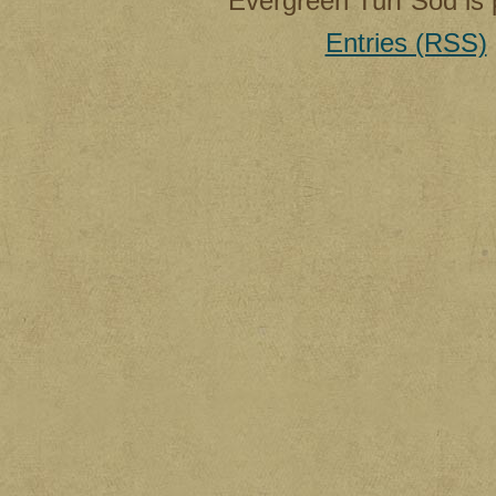
Evergreen Turf Sod is
Entries (RSS)