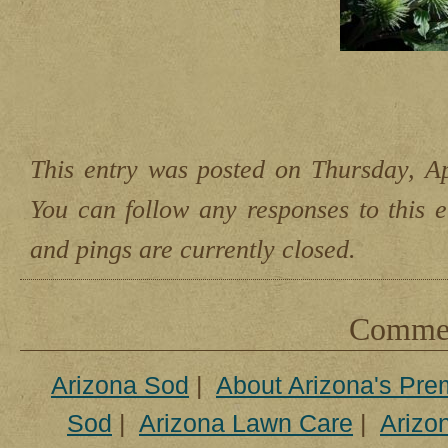
This entry was posted on Thursday, Ap
You can follow any responses to this 
and pings are currently closed.
Comment
Arizona Sod
|
About Arizona's Pre
Sod
|
Arizona Lawn Care
|
Arizon