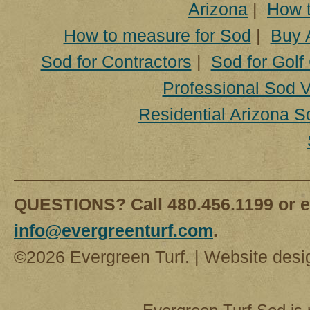
Arizona
|
How t
How to measure for Sod
|
Buy 
Sod for Contractors
|
Sod for Golf
Professional Sod V
Residential Arizona S
QUESTIONS? Call 480.456.1199 or e
info@evergreenturf.com
.
©2026 Evergreen Turf. | Website des